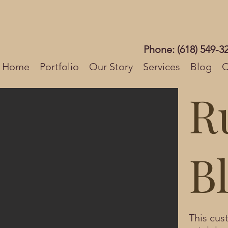
Phone: (618) 549-3
Home
Portfolio
Our Story
Services
Blog
C
R
Bl
This cu