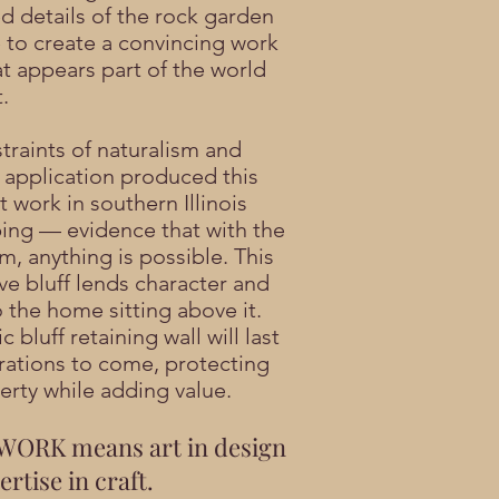
ed details of the rock garden
to create a convincing work
at appears part of the world
.
traints of naturalism and
l application produced this
 work in southern Illinois
ing — evidence that with the
m, anything is possible. This
ve bluff lends character and
 the home sitting above it.
ic bluff retaining wall will last
rations to come, protecting
erty while adding value.
ORK means art in design
rtise in craft.