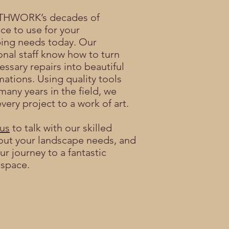
THWORK’s decades of
ce to use for your
ing needs today. Our
onal staff know how to turn
essary repairs into beautiful
mations. Using quality tools
many years in the field, we
very project to a work of art.
us
to talk with our skilled
ut your landscape needs, and
ur journey to a fantastic
 space.