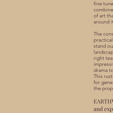
fine tun
combine 
of art th
around it
The cons
practica
stand out
landscap
right tea
impressi
drama to
This rust
for gene
the prop
EARTHW
and expe