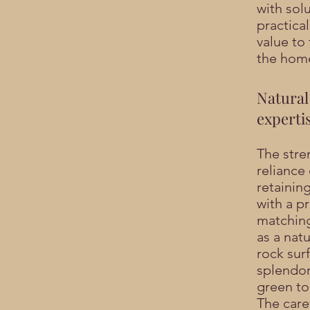
with solu
practical
value to
the hom
Natural
experti
The stren
reliance
retainin
with a pr
matching
as a natu
rock sur
splendor
green to
The care