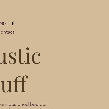
230
|
ontact
ustic
uff
stom designed boulder