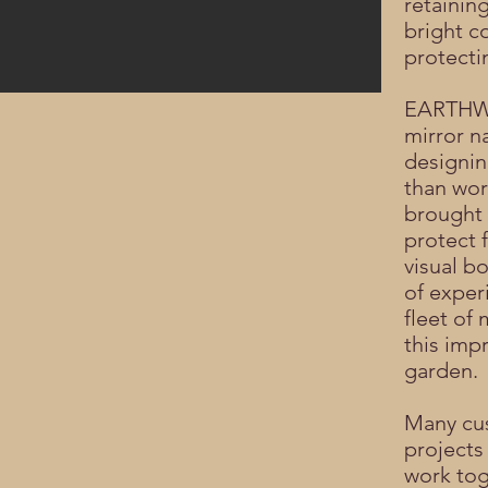
retainin
bright co
protecti
EARTHWO
mirror n
designing
than wor
brought 
protect 
visual b
of exper
fleet o
this imp
garden.
Many cu
projects
work tog