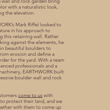
g wall and rock garden bring
lor with a naturalistic look,
ng the elevation.
RK’s Mark Riffel looked to
ature in his approach to
 this retaining wall. Rather
king against the elements, he
in beautiful boulders to
from erosion and define a
order for the yard. With a team
ienced professionals and a
f machinery, EARTHWORK built
ressive boulder wall and rock
stomers
come to us
with
 to protect their land, and we
ether with them to come up