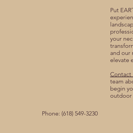
Put EAR
experien
landscap
professi
your nec
transfor
and our 
elevate e
Contact 
team abo
begin yo
outdoor
Phone: (618) 549-3230