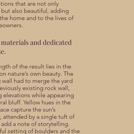
tions that are not only
 but also beautiful, adding
 the home and to the lives of
eowners.
 materials and dedicated
se.
gth of the result lies in the
 on nature’s own beauty. The
g wall had to merge the yard
eviously existing rock wall,
 elevations while appearing
ral bluff. Yellow hues in the
face capture the sun’s
, attended by a single tuft of
 add a note of storytelling.
ful setting of boulders and the