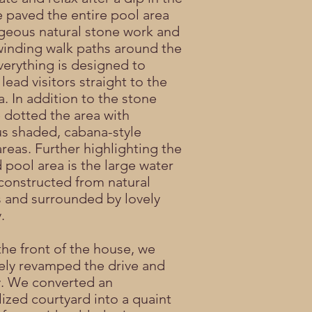
 paved the entire pool area
geous natural stone work and
winding walk paths around the
erything is designed to
 lead visitors straight to the
a. In addition to the stone
 dotted the area with
s shaded, cabana-style
areas. Further highlighting the
 pool area is the large water
 constructed from natural
 and surrounded by lovely
.
he front of the house, we
ly revamped the drive and
. We converted an
lized courtyard into a quaint