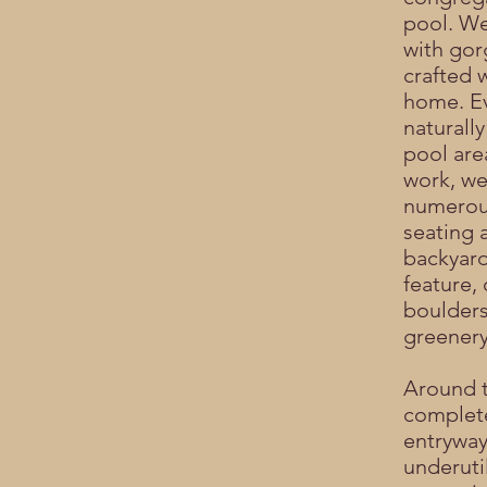
pool. We
with gor
crafted 
home. Ev
naturally
pool are
work, we
numerou
seating 
backyard
feature,
boulders
greenery
Around t
complete
entryway
underuti