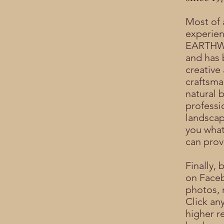
Most of a
experien
EARTHWO
and has 
creative
craftsma
natural b
professi
landscap
you what
can prov
Finally, 
on
Face
photos, 
Click an
higher r