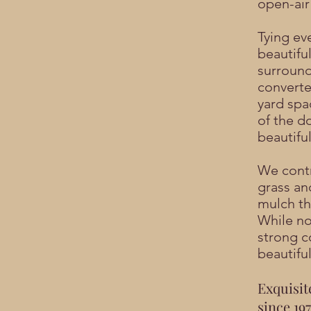
open-air
Tying ev
beautifu
surround
converte
yard spa
of the d
beautifu
We contr
grass an
mulch th
While not
strong c
beautiful
Exquisit
since 197