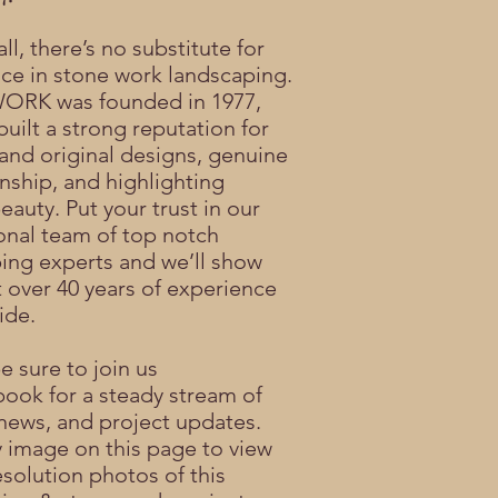
ll, there’s no substitute for
ce in stone work landscaping.
RK was founded in 1977,
built a strong reputation for
 and original designs, genuine
nship, and highlighting
eauty. Put your trust in our
onal team of top notch
ing experts and we’ll show
 over 40 years of experience
ide.
be sure to join us
book
for a steady stream of
news, and project updates.
y image on this page to view
esolution photos of this