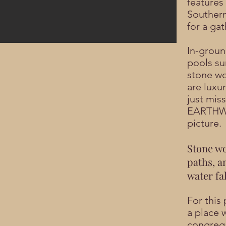
features 
Southern
for a gat
In-groun
pools s
stone wo
are luxur
just mis
EARTH
picture.
Stone wo
paths, a
water fal
For this 
a place 
congrega