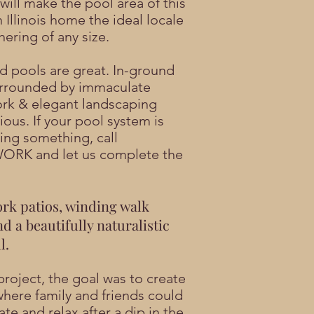
will make the pool area of this
 Illinois home the ideal locale
hering of any size.
d pools are great. In-ground
urrounded by immaculate
rk & elegant landscaping
ious. If your pool system is
sing something,
call
WORK
and let us complete the
rk patios, winding walk
nd a beautifully naturalistic
l.
project, the goal was to create
where family and friends could
te and relax after a dip in the