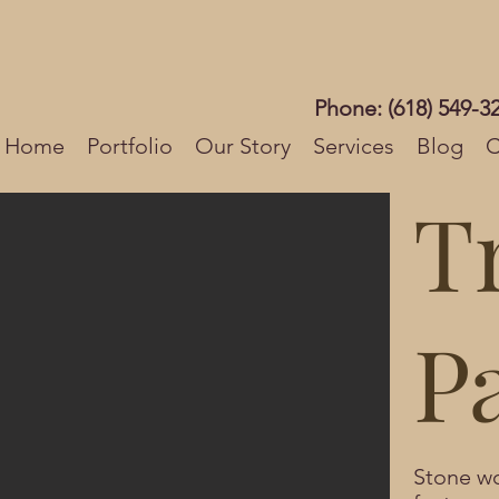
Phone: (618) 549-3
Home
Portfolio
Our Story
Services
Blog
C
T
P
Stone wo