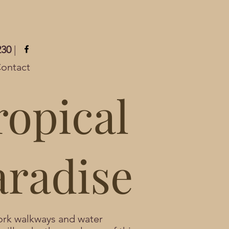
230
|
ontact
ropical
aradise
rk walkways and water