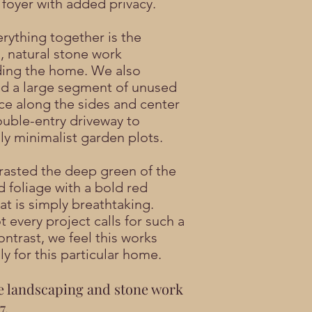
 foyer with added privacy.
erything together is the
l, natural stone work
ing the home. We also
d a large segment of unused
ce along the sides and center
ouble-entry driveway to
lly minimalist garden plots.
asted the deep green of the
d foliage with a bold red
at is simply breathtaking.
 every project calls for such a
ontrast, we feel this works
ly for this particular home.
e landscaping and stone work
7.