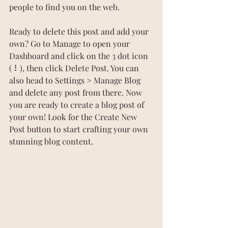
people to find you on the web.
Ready to delete this post and add your 
own? Go to Manage to open your 
Dashboard and click on the 3 dot icon 
( ⠇), then click Delete Post. You can 
also head to Settings > Manage Blog 
and delete any post from there. Now 
you are ready to create a blog post of 
your own! Look for the Create New 
Post button to start crafting your own 
stunning blog content.