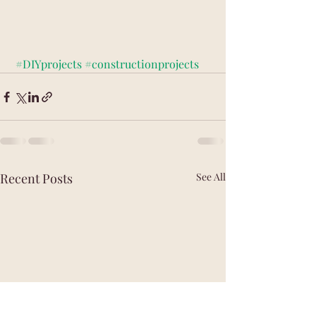
#DIYprojects
#constructionprojects
Recent Posts
See All