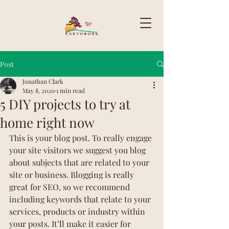
Post
Jonathan Clark
May 8, 2020
1 min read
5 DIY projects to try at
home right now
This is your blog post. To really engage 
your site visitors we suggest you blog 
about subjects that are related to your 
site or business. Blogging is really 
great for SEO, so we recommend 
including keywords that relate to your 
services, products or industry within 
your posts. It’ll make it easier for 