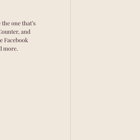
the one that’s 
Counter, and 
ke Facebook 
d more.