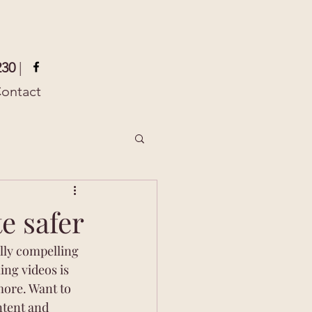
230
|
ontact
e safer
lly compelling 
ng videos is 
ore. Want to 
ntent and 