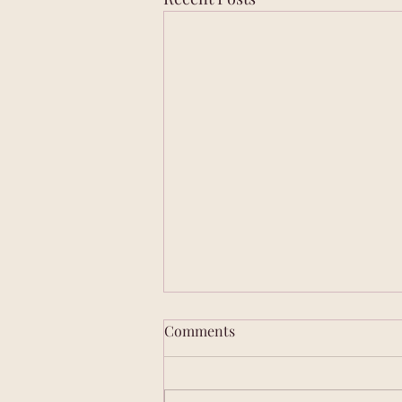
Comments