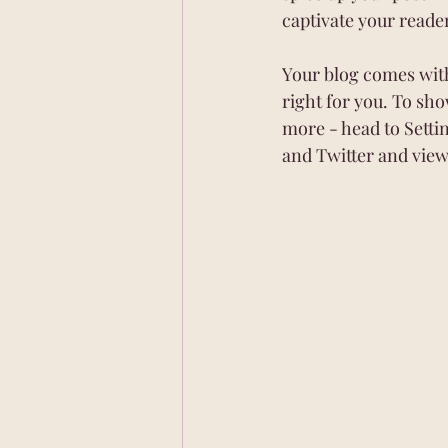
captivate your reade
Your blog comes with
right for you. To sho
more - head to Setti
and Twitter and vie