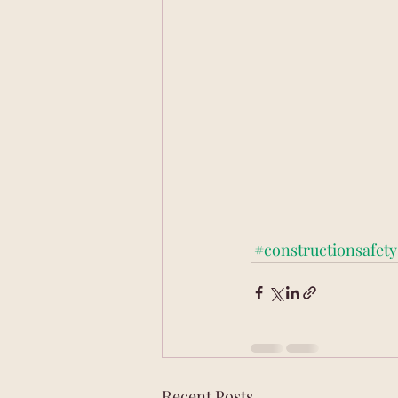
#constructionsafety
Recent Posts