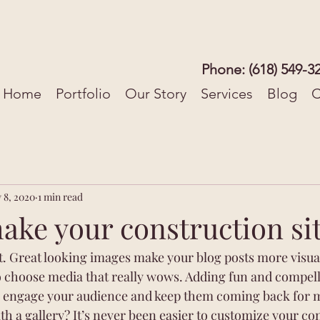
Phone: (618) 549-3
Home
Portfolio
Our Story
Services
Blog
C
 8, 2020
1 min read
ke your construction sit
st. Great looking images make your blog posts more visua
o choose media that really wows. Adding fun and compelli
o engage your audience and keep them coming back for m
th a gallery? It’s never been easier to customize your co