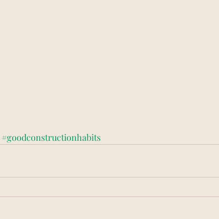
#goodconstructionhabits