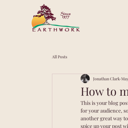
All Posts
Jonathan Clark
May
How to ma
This is your blog po
for your audience, s
another great way t
spice up your post wi