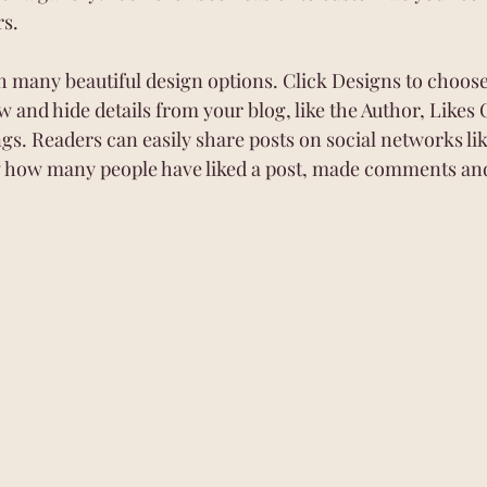
rs.
 many beautiful design options. Click Designs to choose 
w and hide details from your blog, like the Author, Likes 
ngs. Readers can easily share posts on social networks li
w how many people have liked a post, made comments an